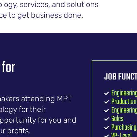
logy, services, and solutions
lace to get business done.
 for
JOB FUNCT
Engineerin
makers attending MPT
Productio
Engineeri
ogy for their
Sales
opportunity for you and
Purchasing
 profits.
VP-Level