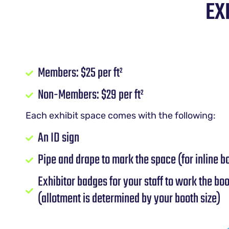
EX
Members: $25 per ft²
Non-Members: $29 per ft²
Each exhibit space comes with the following:
An ID sign
Pipe and drape to mark the space (for inline b
Exhibitor badges for your staff to work the bo
(allotment is determined by your booth size)