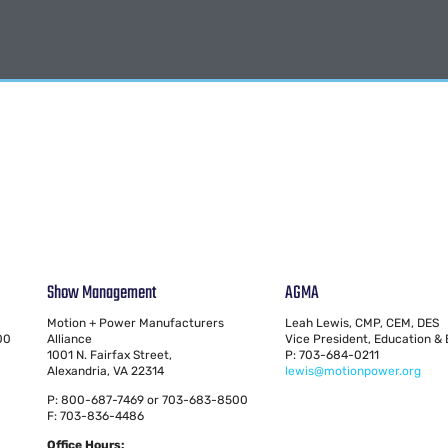
Show Management
AGMA
Motion + Power Manufacturers
Leah Lewis, CMP, CEM, DES
00
Alliance
Vice President, Education &
1001 N. Fairfax Street,
P: 703-684-0211
Alexandria, VA 22314
lewis@motionpower.org
P: 800-687-7469 or 703-683-8500
F: 703-836-4486
Office Hours: