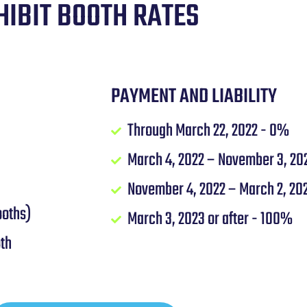
HIBIT BOOTH RATES
PAYMENT AND LIABILITY
Through March 22, 2022 - 0%
March 4, 2022 – November 3, 20
November 4, 2022 – March 2, 20
ooths)
March 3, 2023 or after - 100%
oth