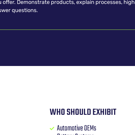
products, explain processes, highlight services, and
swer questions.
WHO SHOULD EXHIBIT
Automotive OEMs