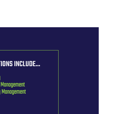
IONS INCLUDE...
g
n Management
ng Management