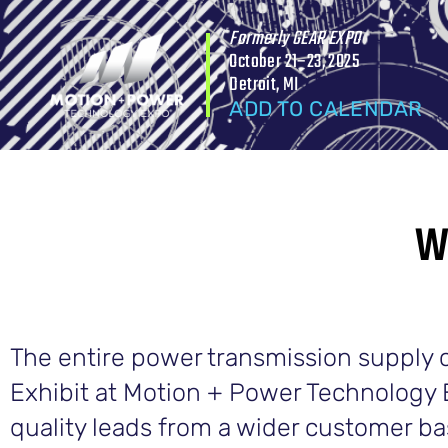
Formerly GEAR EXPO
October 21–23, 2025
Detroit, MI
ADD TO CALENDAR
W
The entire power transmission supply ch
Exhibit at Motion + Power Technology 
quality leads from a wider customer b