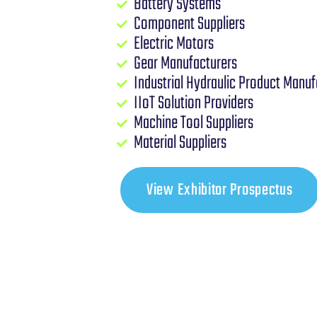
Battery Systems
Component Suppliers
Electric Motors
Gear Manufacturers
Industrial Hydraulic Product Manuf
IIoT Solution Providers
Machine Tool Suppliers
Material Suppliers
View Exhibitor Prospectus