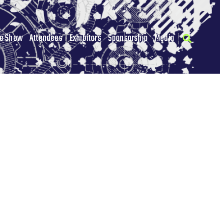
he Show
Attendees
Exhibitors
Sponsorship
Media