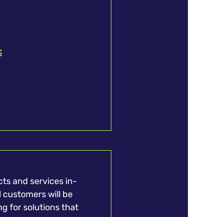
s
ts and services in-
l customers will be
ng for solutions that