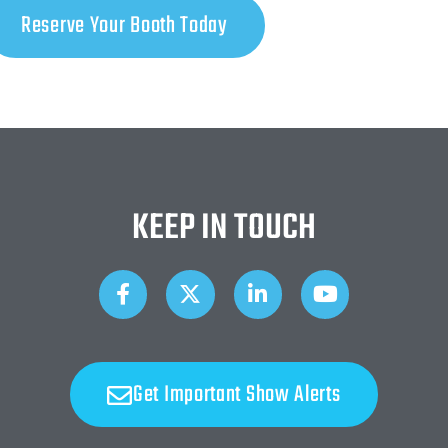
Reserve Your Booth Today
KEEP IN TOUCH
Get Important Show Alerts