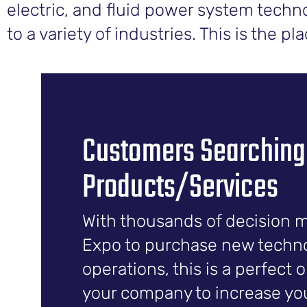
electric, and fluid power system techno
to a variety of industries. This is the p
Customers Searching
Products/Services
With thousands of decision 
Expo to purchase new technol
operations, this is a perfect 
your company to increase your