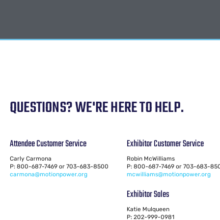
QUESTIONS? WE'RE HERE TO HELP.
Attendee Customer Service
Exhibitor Customer Service
Carly Carmona
Robin McWilliams
P: 800-687-7469 or 703-683-8500
P: 800-687-7469 or 703-683-85
carmona@motionpower.org
mcwilliams@motionpower.org
Exhibitor Sales
Katie Mulqueen
P: 202-999-0981