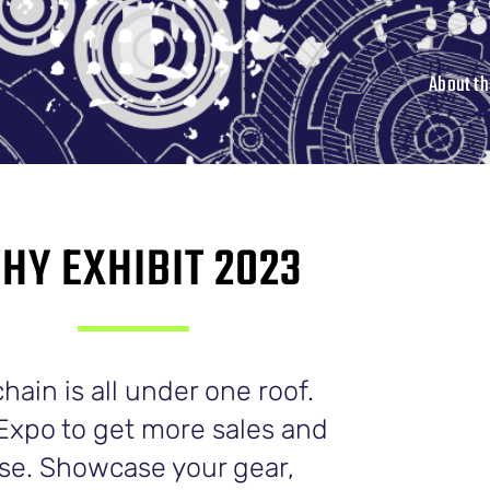
About t
HY EXHIBIT 2023
ain is all under one roof.
Expo to get more sales and
ase. Showcase your gear,