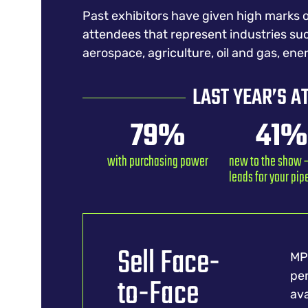
Past exhibitors have given high marks o
attendees that represent industries su
aerospace, agriculture, oil and gas, ene
LAST YEAR’S A
79
%
41
%
with purchasing power
new to the show –
leads for your pip
Sell Face-
MPT
per
to-Face
ava