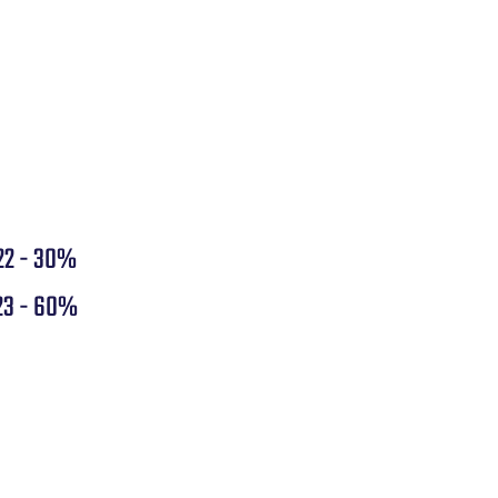
22 - 30%
23 - 60%