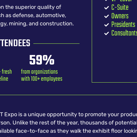
C-Suite
n the superior quality of
Owners
ch as defense, automotive,
Presidents
rgy, mining, and construction.
Consultant
TTENDEES
59
%
 fresh
from organizations
eline
with 100+ employees
 Expo is a unique opportunity to promote your produc
son. Unlike the rest of the year, thousands of potentia
ilable face-to-face as they walk the exhibit floor looki