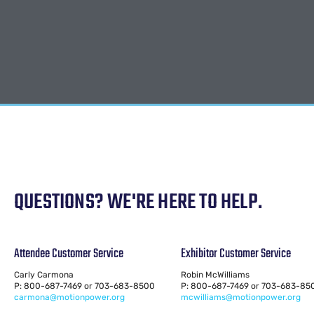
QUESTIONS? WE'RE HERE TO HELP.
Attendee Customer Service
Exhibitor Customer Service
Carly Carmona
Robin McWilliams
P: 800-687-7469 or 703-683-8500
P: 800-687-7469 or 703-683-85
carmona@motionpower.org
mcwilliams@motionpower.org