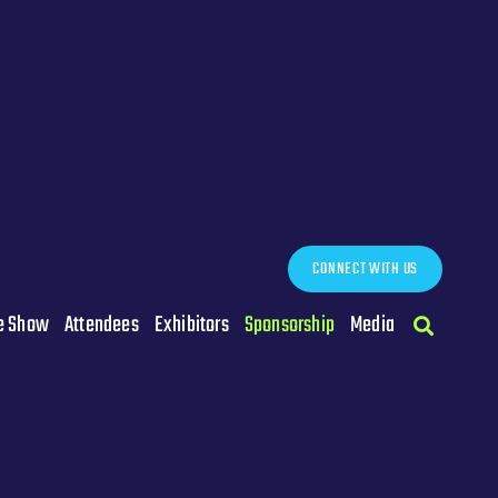
CONNECT WITH US
e Show
Attendees
Exhibitors
Sponsorship
Media