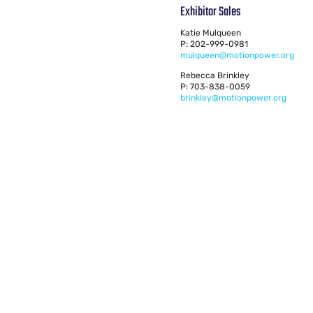
Exhibitor Sales
Katie Mulqueen
P: 202-999-0981
mulqueen@motionpower.org
Rebecca Brinkley
P: 703-838-0059
brinkley@motionpower.org
© 2024 AGMA. All rights reserved.
American Gear Manufacturers Association
1001 N. Fairfax Street, Suite 500
Alexandria, VA 22314
703-684-0211
mptexpo@motionpower.org
Privacy Policy