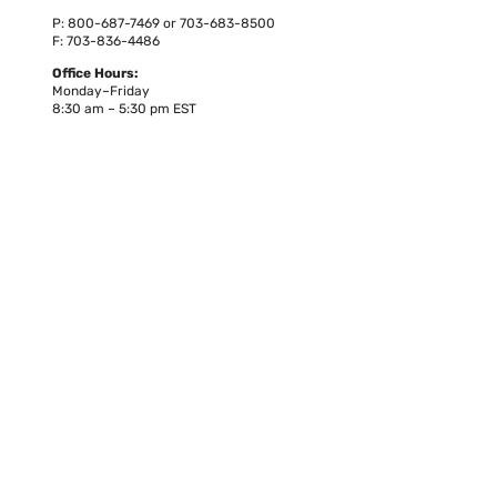
P: 800-687-7469 or 703-683-8500
F: 703-836-4486
Office Hours:
Monday–Friday
8:30 am – 5:30 pm EST
Owned by
Co-located with