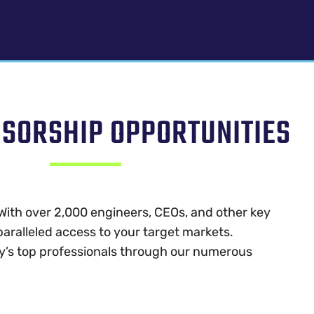
NSORSHIP OPPORTUNITIES
With over 2,000 engineers, CEOs, and other key
aralleled access to your target markets.
y’s top professionals through our numerous