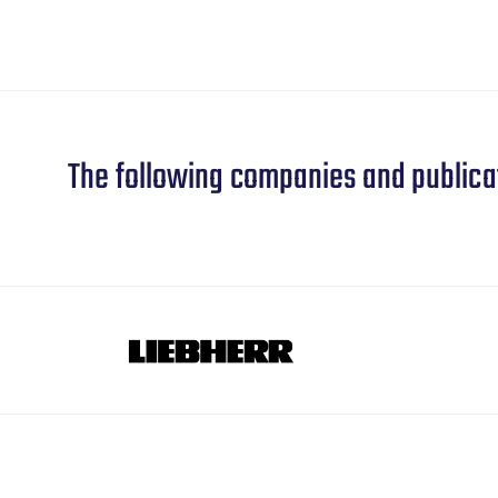
The following companies and publica