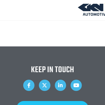
KEEP IN TOUCH