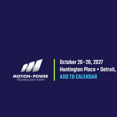
October 26–28, 2027
Huntington Place • Detroit,
ADD TO CALENDAR