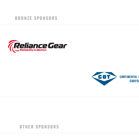
BRONZE SPONSORS
OTHER SPONSORS