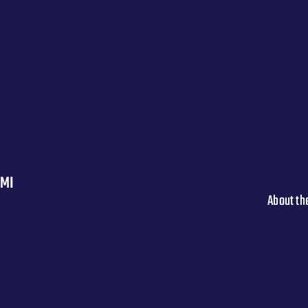
 MI
About th