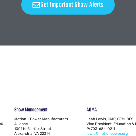
Get Important Show Alerts
Show Management
AGMA
Motion + Power Manufacturers
Leah Lewis, CMP, CEM, DES
00
Alliance
Vice President, Education &
1001 N. Fairfax Street,
P: 703-684-0211
Alexandria, VA 22314
lewis@motionpower.org