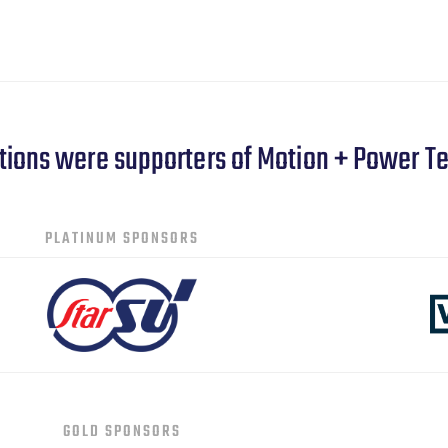
tions were supporters of Motion + Power T
PLATINUM SPONSORS
GOLD SPONSORS