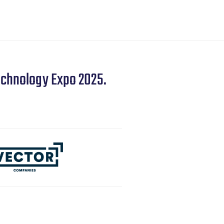
echnology Expo 2025.