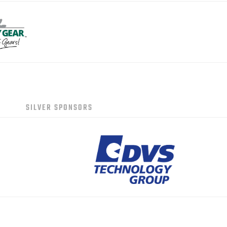
SILVER SPONSORS