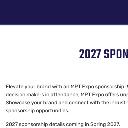
2027 SPO
Elevate your brand with an MPT Expo sponsorship. 
decision makers in attendance, MPT Expo offers unp
Showcase your brand and connect with the industr
sponsorship opportunities.
2027 sponsorship details coming in Spring 2027.