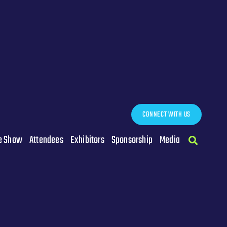
CONNECT WITH US
e Show
Attendees
Exhibitors
Sponsorship
Media