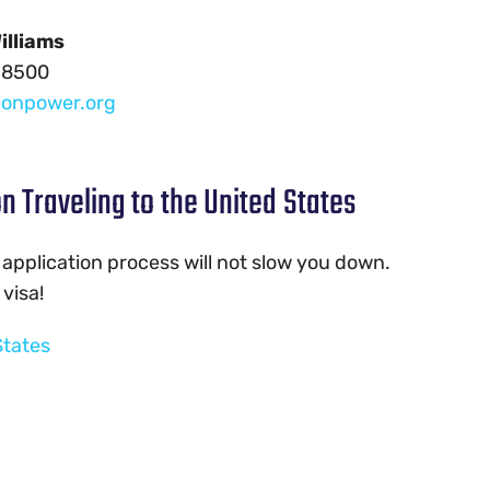
illiams
-8500
ionpower.org
n Traveling to the United States
 application process will not slow you down.
visa!
States