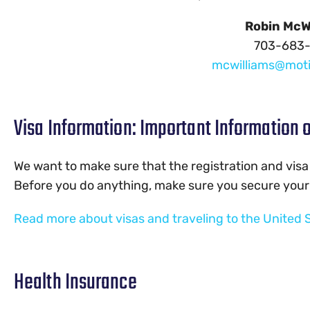
Robin McW
703-683
mcwilliams@mot
Visa Information: Important Information o
We want to make sure that the registration and visa
Before you do anything, make sure you secure your 
Read more about visas and traveling to the United 
Health Insurance