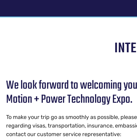
INT
We look forward to welcoming you t
Motion + Power Technology Expo.
To make your trip go as smoothly as possible, pleas
regarding visas, transportation, insurance, embassi
contact our customer service representative: