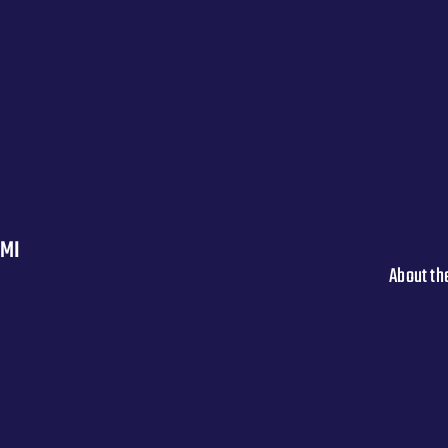
 MI
About th