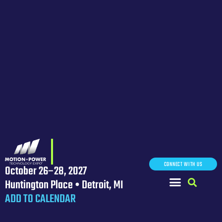
CONNECT WITH US
October 26–28, 2027
Huntington Place • Detroit, MI
ADD TO CALENDAR