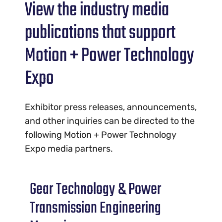
View the industry media
publications that support
Motion + Power Technology
Expo
Exhibitor press releases, announcements,
and other inquiries can be directed to the
following Motion + Power Technology
Expo media partners.
Gear Technology & Power
Transmission Engineering