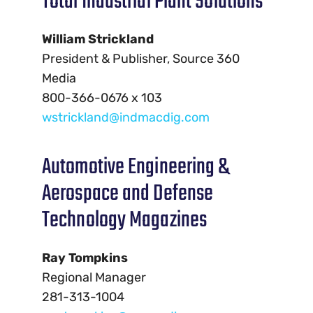
Total Industrial Plant Solutions
William Strickland
President & Publisher, Source 360
Media
800-366-0676 x 103
wstrickland@indmacdig.com
Automotive Engineering &
Aerospace and Defense
Technology Magazines
Ray Tompkins
Regional Manager
281-313-1004