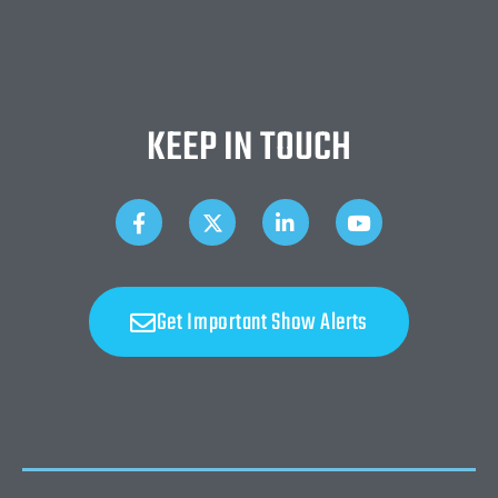
KEEP IN TOUCH
Get Important Show Alerts