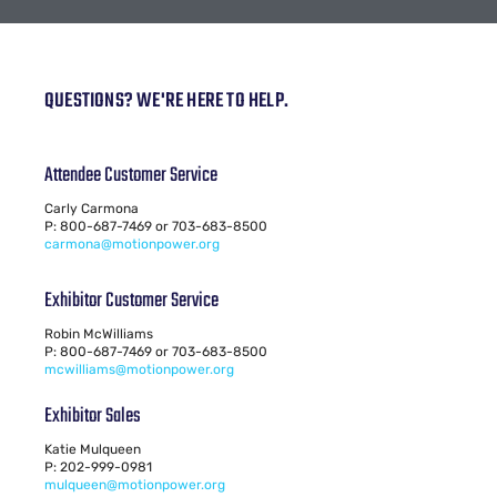
QUESTIONS? WE'RE HERE TO HELP.
Attendee Customer Service
Carly Carmona
P: 800-687-7469 or 703-683-8500
carmona@motionpower.org
Exhibitor Customer Service
Robin McWilliams
P: 800-687-7469 or 703-683-8500
mcwilliams@motionpower.org
Exhibitor Sales
Katie Mulqueen
P: 202-999-0981
mulqueen@motionpower.org