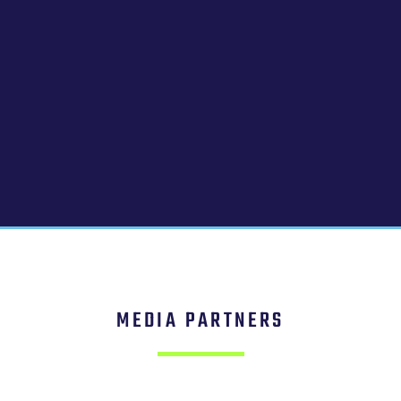
MEDIA PARTNERS