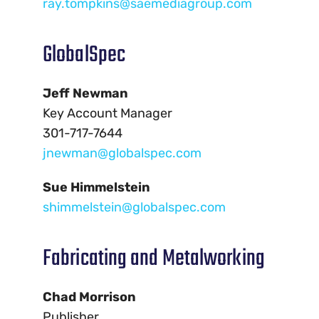
ray.tompkins@saemediagroup.com
GlobalSpec
Jeff Newman
Key Account Manager
301-717-7644
jnewman@globalspec.com
Sue Himmelstein
shimmelstein@globalspec.com
Fabricating and Metalworking
Chad Morrison
Publisher