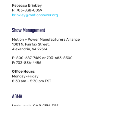
Rebecca Brinkley
P: 703-838-0059
brinkley@motionpower.org
Show Management
Motion + Power Manufacturers Alliance
1001 N. Fairfax Street,
Alexandria, VA 22314
P: 800-687-7469 or 703-683-8500
F: 703-836-4486
Office Hours:
Monday–Friday
8:30 am – 5:30 pm EST
AGMA
Leah Lewis, CMP, CEM, DES
Vice President, Education & Events
P: 703-684-0211
lewis@motionpower.org