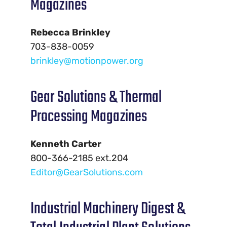
Magazines
Rebecca Brinkley
703-838-0059
brinkley@motionpower.org
Gear Solutions & Thermal
Processing Magazines
Kenneth Carter
800-366-2185 ext.204
Editor@GearSolutions.com
Industrial Machinery Digest &