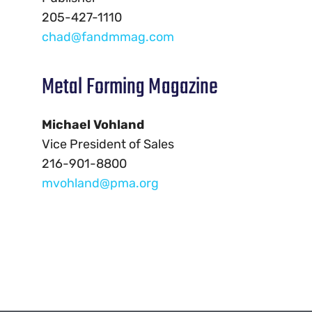
205-427-1110
chad@fandmmag.com
Metal Forming Magazine
Michael Vohland
Vice President of Sales
216-901-8800
mvohland@pma.org